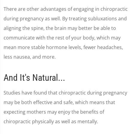
There are other advantages of engaging in chiropractic
during pregnancy as well. By treating subluxations and
aligning the spine, the brain may better be able to
communicate with the rest of your body, which may
mean more stable hormone levels, fewer headaches,
less nausea, and more.
And It's Natural...
Studies have found that chiropractic during pregnancy
may be both effective and safe, which means that
expecting mothers may enjoy the benefits of
chiropractic physically as well as mentally.