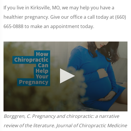
If you live in Kirksville, MO, we may help you have a
healthier pregnancy. Give our office a call today at (660)
665-0888 to make an appointment today.
0
Borggren, C. Pregnancy and chiropractic: a narrative
seconds
of
review of the literature. Journal of Chiropractic Medicine
1