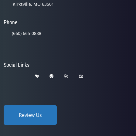
Kirksville, MO 63501
Phone
(660) 665-0888
Social Links
Review Us