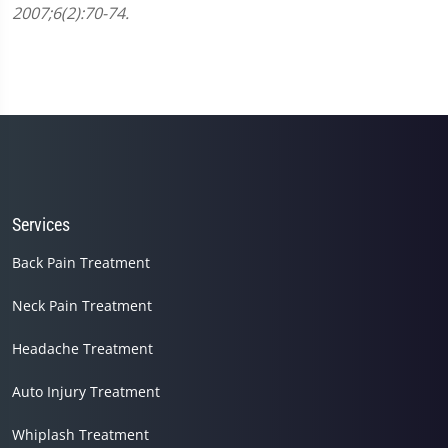
minute,
2007;6(2):70-74.
45
seconds
Services
Back Pain Treatment
Neck Pain Treatment
Headache Treatment
Auto Injury Treatment
Whiplash Treatment