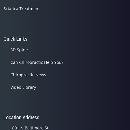
Sciatica Treatment
Quick Links
3D Spine
Can Chiropractic Help You?
Chiropractic News
Video Library
Location Address
801 N Baltimore St