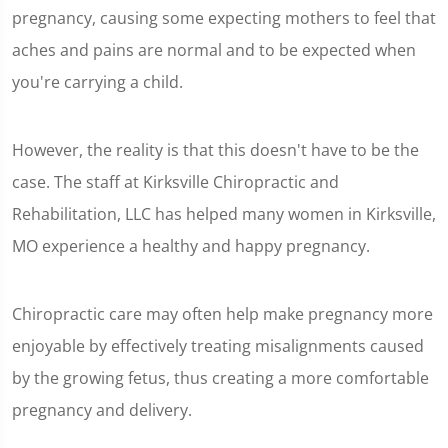
pregnancy, causing some expecting mothers to feel that
aches and pains are normal and to be expected when
you're carrying a child.
However, the reality is that this doesn't have to be the
case. The staff at Kirksville Chiropractic and
Rehabilitation, LLC has helped many women in Kirksville,
MO experience a healthy and happy pregnancy.
Chiropractic care may often help make pregnancy more
enjoyable by effectively treating misalignments caused
by the growing fetus, thus creating a more comfortable
pregnancy and delivery.