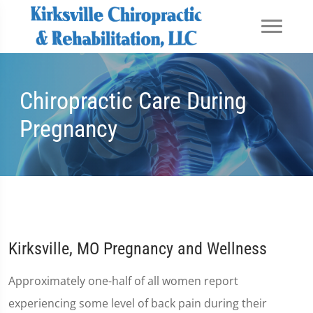
Chiropractic Care During
Pregnancy
Kirksville, MO Pregnancy and Wellness
Approximately one-half of all women report
experiencing some level of back pain during their