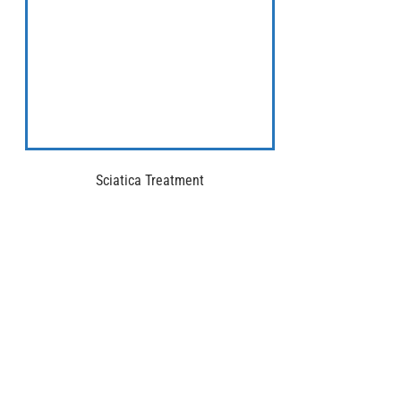
Sciatica Treatment