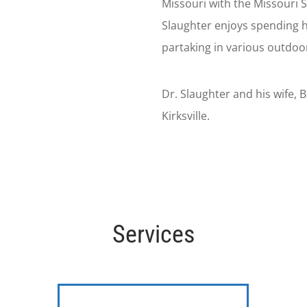
Missouri with the Missouri S
Slaughter enjoys spending hi
partaking in various outdoor 
Dr. Slaughter and his wife, 
Kirksville.
Services