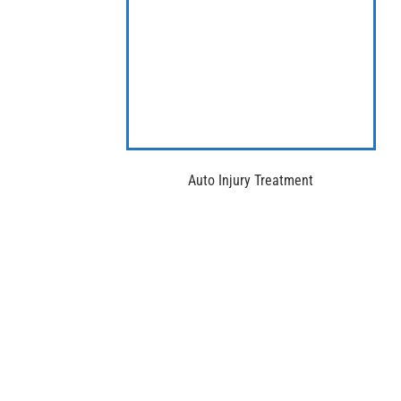
Auto Injury Treatment