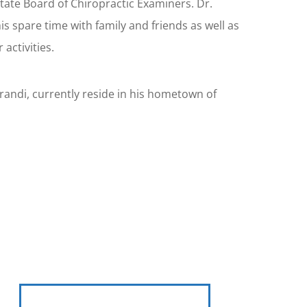
tate Board of Chiropractic Examiners. Dr.
s spare time with family and friends as well as
activities.
Brandi, currently reside in his hometown of