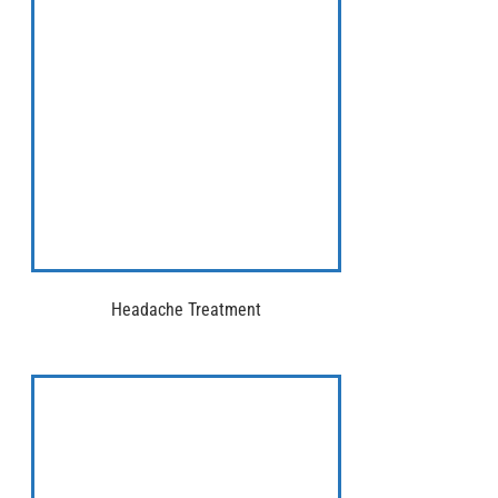
Headache Treatment