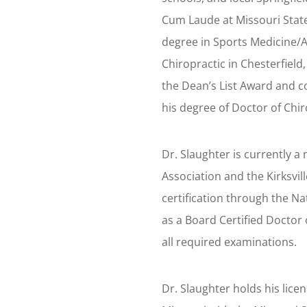
Cum Laude at Missouri State
degree in Sports Medicine/A
Chiropractic in Chesterfield
the Dean’s List Award and c
his degree of Doctor of Chi
Dr. Slaughter is currently 
Association and the Kirksvil
certification through the N
as a Board Certified Doctor 
all required examinations.
Dr. Slaughter holds his licen