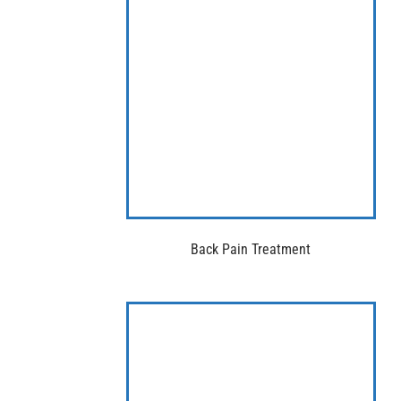
Back Pain Treatment