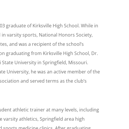
003 graduate of Kirksville High School. While in
 in varsity sports, National Honors Society,
tes, and was a recipient of the school’s
n graduating from Kirksville High School, Dr.
State University in Springfield, Missouri.
ate University, he was an active member of the
sociation and served terms as the club’s
udent athletic trainer at many levels, including
e varsity athletics, Springfield area high
ld sports medicine clinics. After graduating