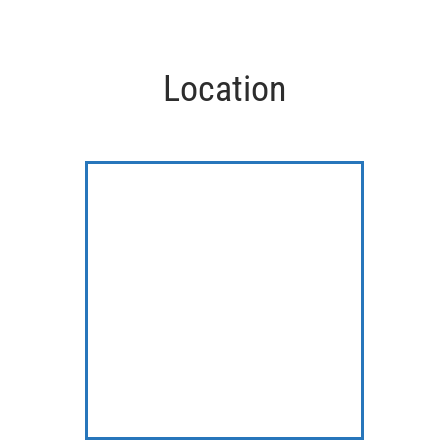
Location