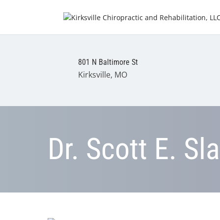
801 N Baltimore St
Kirksville, MO
Dr. Scott E. Sl