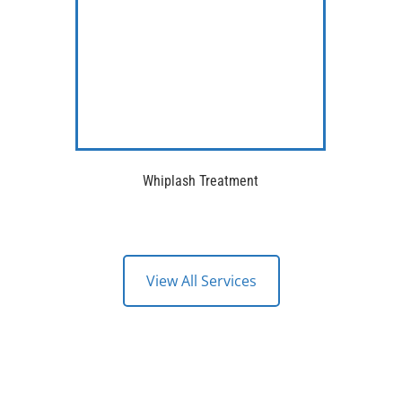
Whiplash Treatment
View All Services