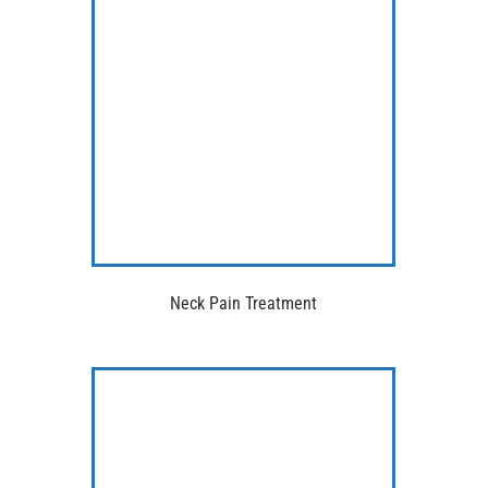
Neck Pain Treatment