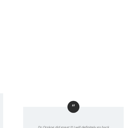
“
Dr Orskog did great !!! I will definitely go back