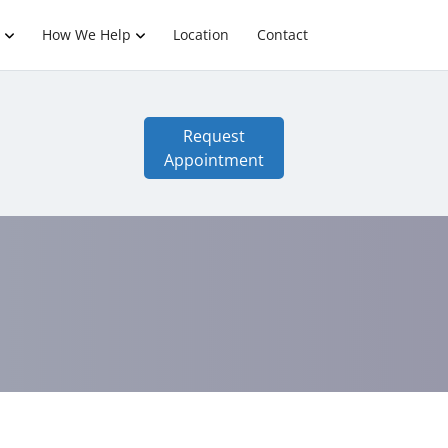
How We Help
Location
Contact
Request
Appointment