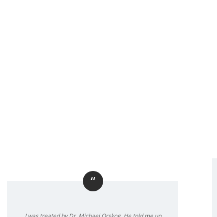
“
I was treated by Dr. Michael Orskog. He told me up