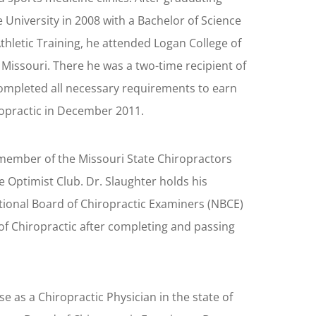
 University in 2008 with a Bachelor of Science
thletic Training, he attended Logan College of
, Missouri. There he was a two-time recipient of
ompleted all necessary requirements to earn
ropractic in December 2011.
a member of the Missouri State Chiropractors
le Optimist Club. Dr. Slaughter holds his
ational Board of Chiropractic Examiners (NBCE)
of Chiropractic after completing and passing
se as a Chiropractic Physician in the state of