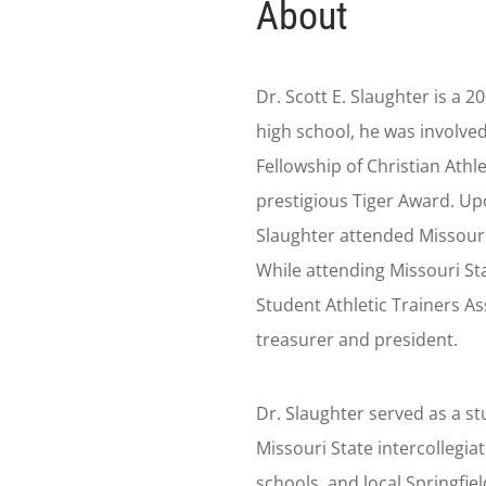
About
Dr. Scott E. Slaughter is a 2
high school, he was involved
Fellowship of Christian Athle
prestigious Tiger Award. Upo
Slaughter attended Missouri 
While attending Missouri St
Student Athletic Trainers As
treasurer and president.
Dr. Slaughter served as a st
Missouri State intercollegiat
schools, and local Springfie