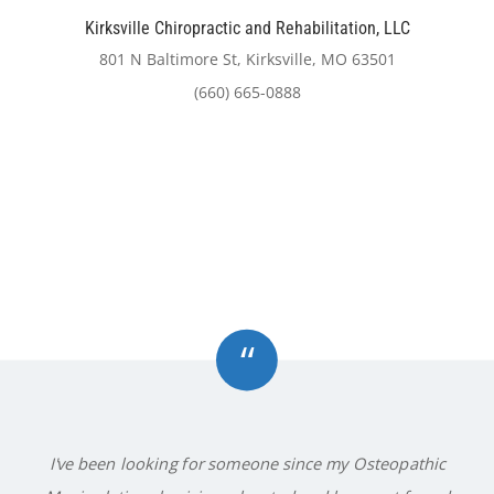
Kirksville Chiropractic and Rehabilitation, LLC
801 N Baltimore St, Kirksville, MO 63501
(660) 665-0888
“
I've been looking for someone since my Osteopathic