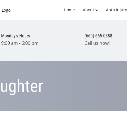
Home
About
Auto Injury
Monday's Hours
(660) 665-0888
9:00 am - 6:00 pm
Call us now!
aughter