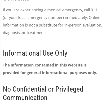
If you are experiencing a medical emergency, call 911
(or your local emergency number) immediately. Online
information is not a substitute for in-person evaluation,
diagnosis, or treatment.
Informational Use Only
The information contained in this website is
provided for general informational purposes only.
No Confidential or Privileged
Communication