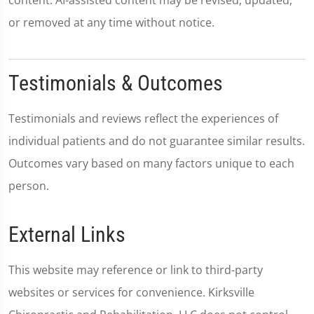
content. AI-assisted content may be revised, updated,
or removed at any time without notice.
Testimonials & Outcomes
Testimonials and reviews reflect the experiences of
individual patients and do not guarantee similar results.
Outcomes vary based on many factors unique to each
person.
External Links
This website may reference or link to third-party
websites or services for convenience. Kirksville