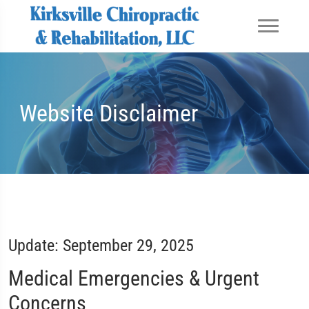
Website Disclaimer
Update: September 29, 2025
Medical Emergencies & Urgent
Concerns