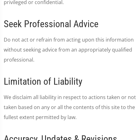
privileged or confidential.
Seek Professional Advice
Do not act or refrain from acting upon this information
without seeking advice from an appropriately qualified
professional.
Limitation of Liability
We disclaim all liability in respect to actions taken or not
taken based on any or all the contents of this site to the
fullest extent permitted by law.
Accuracy, Updates & Revisions