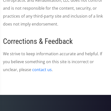
Chiropractic and Rehabilitation, LLC does not control
and is not responsible for the content, security, or
practices of any third-party site and inclusion of a link
does not imply endorsement.
Corrections & Feedback
We strive to keep information accurate and helpful. If
you believe something on this site is incorrect or
unclear, please
contact us
.