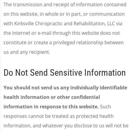
The transmission and receipt of information contained
on this website, in whole or in part, or communication
with Kirksville Chiropractic and Rehabilitation, LLC via
the Internet or e-mail through this website does not
constitute or create a privileged relationship between
us and any recipient.
Do Not Send Sensitive Information
You should not send us any individually identifiable
health information or other confidential
information in response to this website.
Such
responses cannot be treated as protected health
information, and whatever you disclose to us will not be