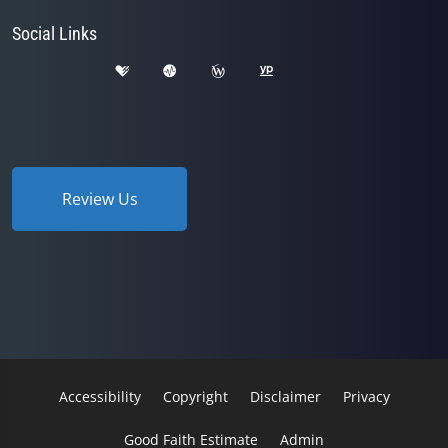
Social Links
Review Us
Accessibility
Copyright
Disclaimer
Privacy
Good Faith Estimate
Admin