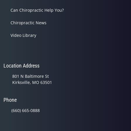
Can Chiropractic Help You?
Chiropractic News
Video Library
Location Address
801 N Baltimore St
Kirksville, MO 63501
Phone
(660) 665-0888