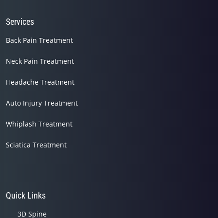
Services
Back Pain Treatment
Neck Pain Treatment
Headache Treatment
Auto Injury Treatment
Whiplash Treatment
Sciatica Treatment
Quick Links
3D Spine