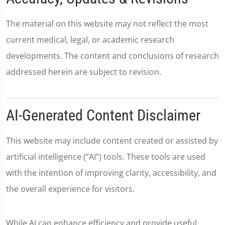
The material on this website may not reflect the most
current medical, legal, or academic research
developments. The content and conclusions of research
addressed herein are subject to revision.
AI-Generated Content Disclaimer
This website may include content created or assisted by
artificial intelligence (“AI”) tools. These tools are used
with the intention of improving clarity, accessibility, and
the overall experience for visitors.
While AI can enhance efficiency and provide useful