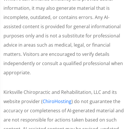
information, it may also generate material that is
incomplete, outdated, or contains errors. Any AI-
assisted content is provided for general informational
purposes only and is not a substitute for professional
advice in areas such as medical, legal, or financial
matters. Visitors are encouraged to verify details
independently or consult a qualified professional when
appropriate.
Kirksville Chiropractic and Rehabilitation, LLC and its
website provider (
ChiroHosting
) do not guarantee the
accuracy or completeness of AI-generated material and
are not responsible for actions taken based on such