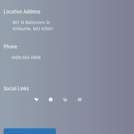
Location Address
801 N Baltimore St
Kirksville, MO 63501
Phone
(660) 665-0888
Social Links