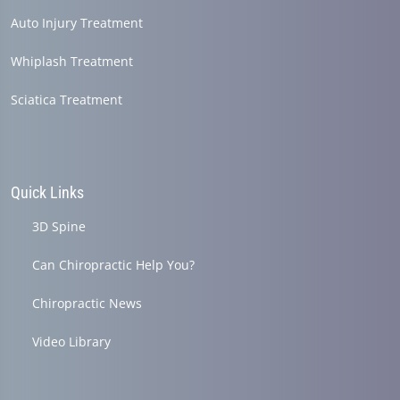
Auto Injury Treatment
Whiplash Treatment
Sciatica Treatment
Quick Links
3D Spine
Can Chiropractic Help You?
Chiropractic News
Video Library