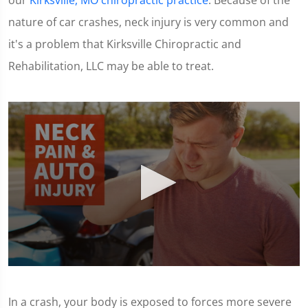
our
Kirksville, MO chiropractic practice
. Because of the
nature of car crashes, neck injury is very common and
it's a problem that Kirksville Chiropractic and
Rehabilitation, LLC may be able to treat.
0
seconds
of
In a crash, your body is exposed to forces more severe
1