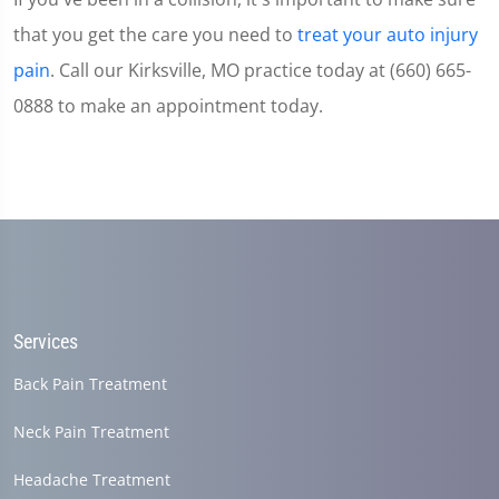
that you get the care you need to
treat your auto injury
pain
. Call our Kirksville, MO practice today at (660) 665-
0888 to make an appointment today.
Services
Back Pain Treatment
Neck Pain Treatment
Headache Treatment