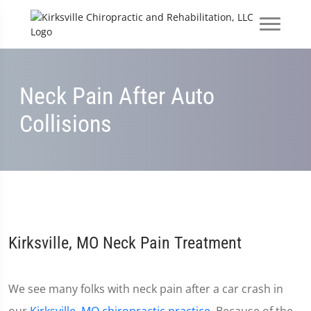
Neck Pain After Auto
Collisions
Kirksville, MO Neck Pain Treatment
We see many folks with neck pain after a car crash in