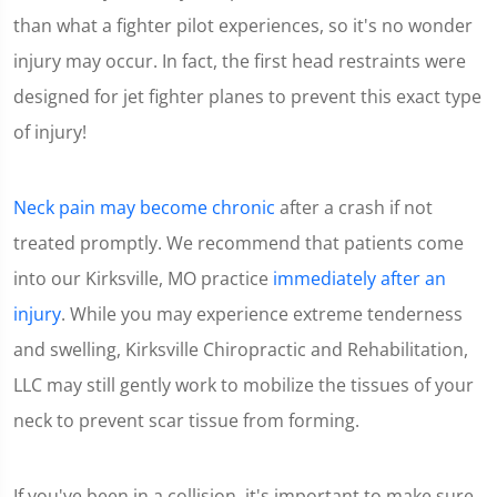
minute,
than what a fighter pilot experiences, so it's no wonder
15
seconds
injury may occur. In fact, the first head restraints were
designed for jet fighter planes to prevent this exact type
of injury!
Neck pain may become chronic
after a crash if not
treated promptly. We recommend that patients come
into our Kirksville, MO practice
immediately after an
injury
. While you may experience extreme tenderness
and swelling, Kirksville Chiropractic and Rehabilitation,
LLC may still gently work to mobilize the tissues of your
neck to prevent scar tissue from forming.
If you've been in a collision, it's important to make sure